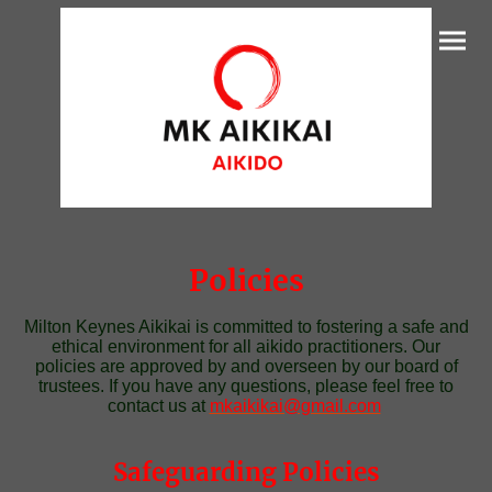
Policies
Milton Keynes Aikikai is committed to fostering a safe and
ethical environment for all aikido practitioners. Our
policies are approved by and overseen by our board of
trustees. If you have any questions, please feel free to
contact us at
mkaikikai@gmail.com
Safeguarding Policies