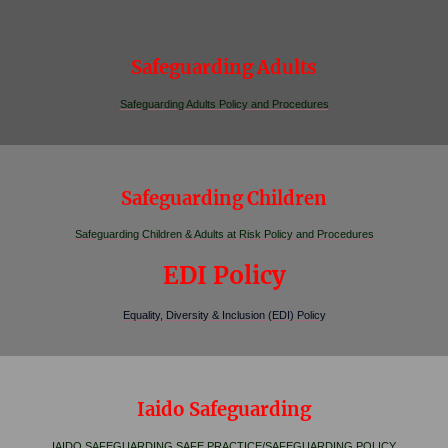
Safeguarding Adults
Safeguarding Adults Policy and Procedures
Safeguarding Children
Safeguarding Children & Adults at Risk Policy and Procedures
EDI Policy
Equality, Diversity & Inclusion (EDI) Policy
Iaido Safeguarding
IAIDO SAFEGUARDING SAFE PRACTICE/SAFEGUARDING POLICY